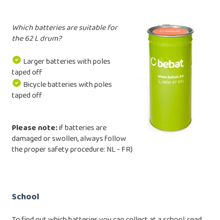
Which batteries are suitable for
the 62 L drum?
Larger batteries with poles
taped off
Bicycle batteries with poles
taped off
Please note:
if batteries are
damaged or swollen, always follow
the proper safety procedure:
NL
-
FR
)
School
To find out which batteries you can collect at a school, read