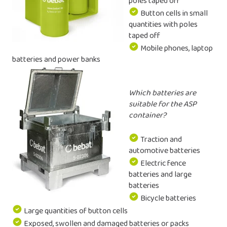
poles taped off
Button cells in small
quantities with poles
taped off
Mobile phones, laptop
batteries and power banks
Which batteries are
suitable for the ASP
container?
Traction and
automotive batteries
Electric fence
batteries and large
batteries
Bicycle batteries
Large quantities of button cells
Exposed, swollen and damaged batteries or packs