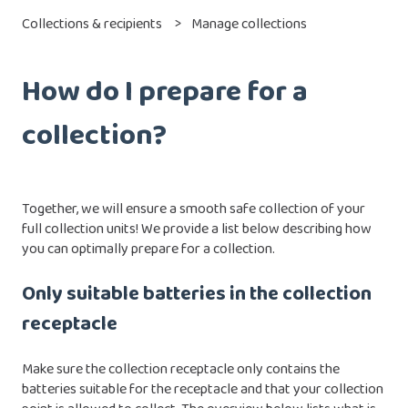
Collections & recipients
Manage collections
How do I prepare for a
collection?
Together, we will ensure a smooth safe collection of your
full collection units! We provide a list below describing how
you can optimally prepare for a collection.
Only suitable batteries in the collection
receptacle
Make sure the collection receptacle only contains the
batteries suitable for the receptacle and that your collection