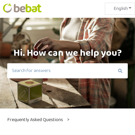
English
Sho
Hi. How can we help you?
There are no suggestions because the search field is em
Frequently Asked Questions