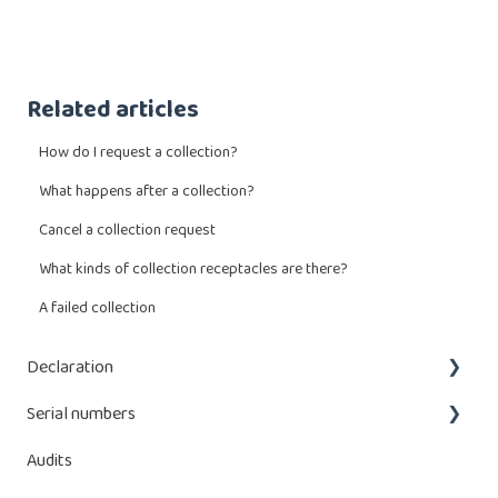
Related articles
How do I request a collection?
What happens after a collection?
Cancel a collection request
What kinds of collection receptacles are there?
A failed collection
Declaration
Serial numbers
What do I have to declare?
Audits
Enter a declaration
Adding serial numbers