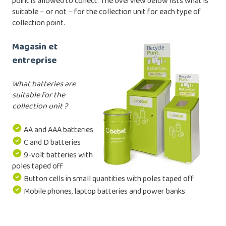
point is allowed to collect. The overview below lists what is
suitable – or not – for the collection unit for each type of
collection point.
Magasin et
entreprise
What batteries are
suitable for the
collection unit ?
AA and AAA batteries
C and D batteries
9-volt batteries with
poles taped off
Button cells in small quantities with poles taped off
Mobile phones, laptop batteries and power banks