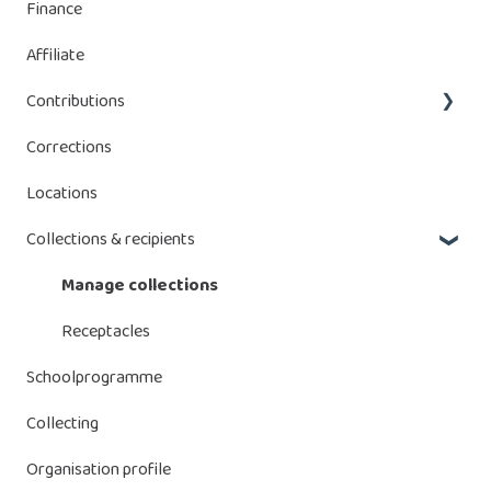
Finance
Managing declaration
Managing serial numbers
Affiliate
Manage batteries
Contributions
Corrections
Bebat contributions
Locations
Energy Storage Systems (ESS)
Collections & recipients
Manage collections
Receptacles
Schoolprogramme
Collecting
Organisation profile