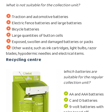
What is not suitable for the collection unit?
Traction and automotive batteries
Electric fence batteries and large batteries
Bicycle batteries
Large quantities of button cells
Exposed, swollen and damaged batteries or packs
Other waste, such as ink cartridges, light bulbs, razor
blades, hypodermic needles and electrical items.
Recycling centre
Which batteries are
suitable for the regular
collection unit?
AA and AAA batteries
C and D batteries
9-volt batteries with