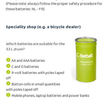
(Please note: always follow the proper safety procedure for
these batteries:
NL
-
FR
)
Speciality shop (e.g. a bicycle dealer)
Which batteries are suitable for the
53 L drum?
AA and AAA batteries
C and D batteries
9-volt batteries with poles taped
off
Button cells in small quantities
with poles taped off
Mobile phones, laptop batteries and power banks