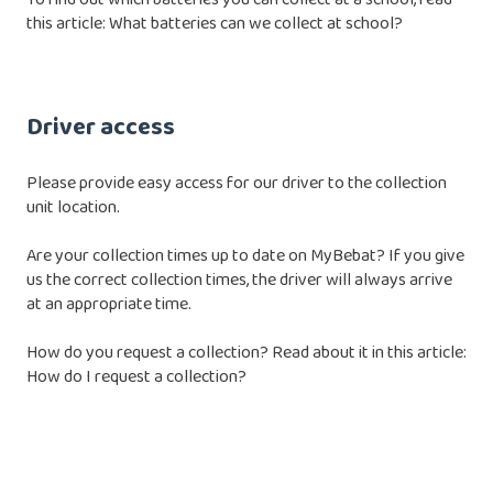
this article:
What batteries can we collect at school?
Driver access
Please provide easy access for our driver to the collection
unit location.
Are your collection times up to date on MyBebat? If you give
us the correct collection times, the driver will always arrive
at an appropriate time.
How do you request a collection? Read about it in this article:
How do I request a collection?