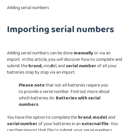
Adding serial numbers
Importing serial numbers
Adding serial numbers can be done
manually
or via an
import. In this article, you will discover how to complete and
submit the
brand,
mo
d
el, and
serial number
of all your
batteries step by step via an import.
Please note
that not all batteries require you
to provide a serial number. Find out more about
which batteries do:
Batteries with serial
numbers
.
You have the option to complete the
brand
,
model
, and
serial
number
of your batteries in an
external
file
. You
can then import that file to submit your serial numbers