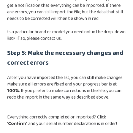
get a notification that everything can be imported. If there
are errors, you can still import the file, but the data that still
needs to be corrected will then be shown in red.
Is a particular brand or model you need not in the drop-down
list? If so,
please contact us
.
Step 5: Make the necessary changes and
correct errors
After you have imported the list, you can still make changes.
Make sure all errors are fixed and your progress bar is at
100%
. If you prefer to make corrections in the file, you can
redo the import in the same way as described above.
Everything correctly completed or imported? Click
‘
Confirm’
and your serial number declaration is in order!