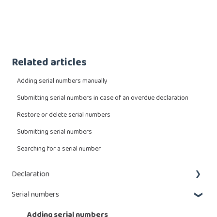
Related articles
Adding serial numbers manually
Submitting serial numbers in case of an overdue declaration
Restore or delete serial numbers
Submitting serial numbers
Searching for a serial number
Declaration
Serial numbers
What do I have to declare?
Enter a declaration
Adding serial numbers