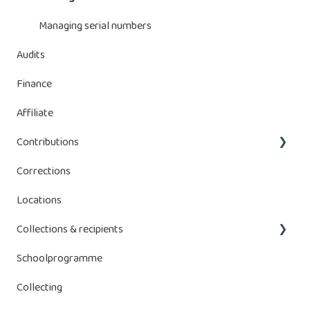
Managing declaration
Managing serial numbers
Audits
Manage batteries
Finance
Affiliate
Contributions
Corrections
Bebat contributions
Locations
Energy Storage Systems (ESS)
Collections & recipients
Schoolprogramme
Manage collections
Collecting
Receptacles