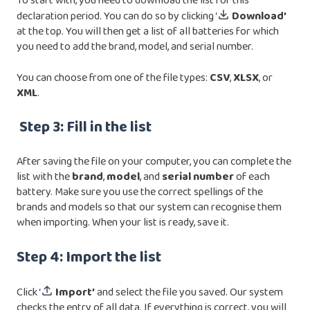
To start with, you need to download the list for this
declaration period. You can do so by clicking ‘
Download’
at the top. You will then get a list of all batteries for which
you need to add the brand, model, and serial number.
You can choose from one of the file types:
CSV
,
XLSX
, or
XML
.
Step 3: Fill in the list
After saving the file on your computer, you can complete the
list with the
brand
,
model
, and
serial
number
of each
battery. Make sure you use the correct spellings of the
brands and models so that our system can recognise them
when importing. When your list is ready, save it.
Step 4: Import the list
Click ‘
Import’
and select the file you saved. Our system
checks the entry of all data. If everything is correct, you will