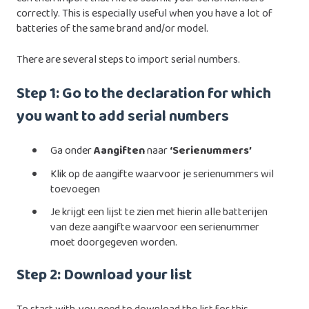
correctly. This is especially useful when you have a lot of
batteries of the same brand and/or model.
There are several steps to import serial numbers.
Step 1: Go to the declaration for which
you want to add serial numbers
Ga onder
Aangiften
naar
‘Serienummers’
Klik op de aangifte waarvoor je serienummers wil
toevoegen
Je krijgt een lijst te zien met hierin alle batterijen
van deze aangifte waarvoor een serienummer
moet doorgegeven worden.
Step 2: Download your list