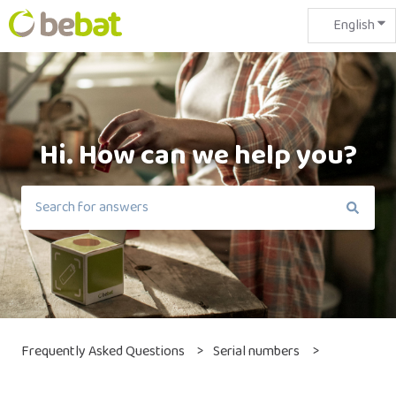
English
Sho
Hi. How can we help you?
There are no suggestions because the search field is em
Frequently Asked Questions
Serial numbers