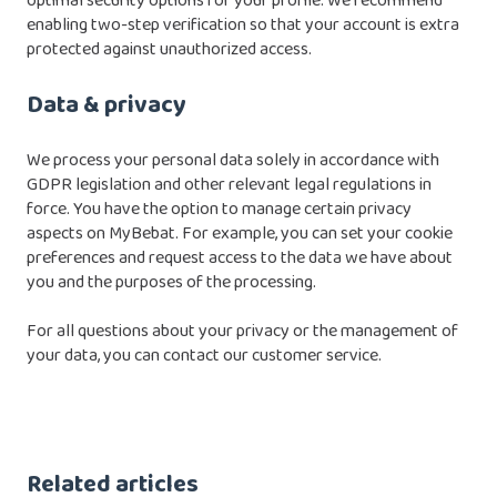
optimal security options for your profile. We recommend
enabling two-step verification so that your account is extra
protected against unauthorized access.
Data & privacy
We process your personal data solely in accordance with
GDPR legislation and other relevant legal regulations in
force. You have the option to manage certain privacy
aspects on MyBebat. For example, you can set your cookie
preferences and request access to the data we have about
you and the purposes of the processing.
For all questions about your privacy or the management of
your data, you can contact our customer service.
Related articles