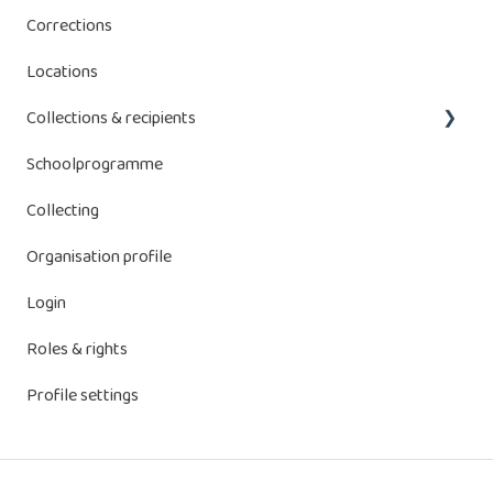
Corrections
Bebat contributions
Locations
Energy Storage Systems (ESS)
Collections & recipients
Schoolprogramme
Manage collections
Collecting
Receptacles
Organisation profile
Login
Roles & rights
Profile settings