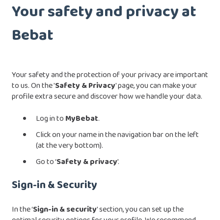
Your safety and privacy at
Bebat
Your safety and the protection of your privacy are important
to us. On the '
Safety & Privacy
' page, you can make your
profile extra secure and discover how we handle your data.
Log in to
MyBebat
.
Click on your name in the navigation bar on the left
(at the very bottom).
Go to ‘
Safety & privacy
’.
Sign-in & Security
In the ‘
Sign-in & security
’ section, you can set up the