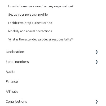
How do I remove a user from my organisation?
Set up your personal profile
Enable two-step authentication
Monthly and annual corrections
What is the extended producer responsibility?
Declaration
Serial numbers
What do I have to declare?
Audits
Enter a declaration
Adding serial numbers
Finance
Managing declaration
Managing serial numbers
Affiliate
Manage batteries
Contributions