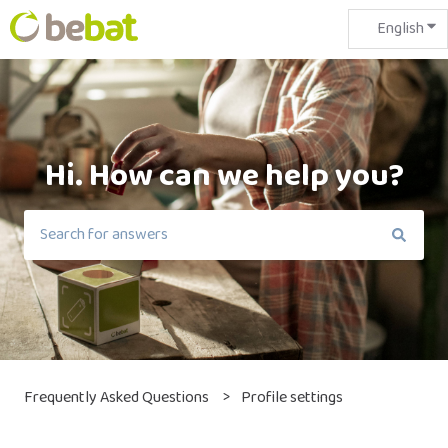
English
Sho
Hi. How can we help you?
There are no suggestions because the search field is em
Frequently Asked Questions
Profile settings